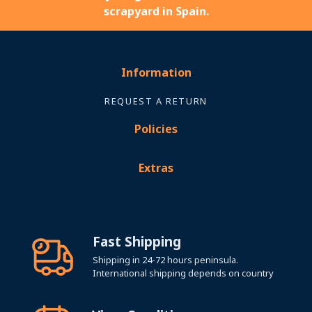
scrapyard in Spain.
Information
REQUEST A RETURN
Policies
Extras
Fast Shipping
Shipping in 24-72 hours peninsula.
International shipping depends on country