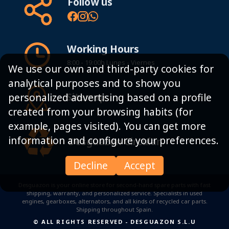
Follow us
Working Hours
8:00 - 19:00h Lunes - Viernes
We use our own and third-party cookies for
analytical purposes and to show you
Sitemap
personalized advertising based on a profile
created from your browsing habits (for
example, pages visited). You can get more
information and configure your preferences.
Desguazon Circular
Decline
Accept
Desguazon is your online store for second-hand spare parts with fast
shipping, warranty, and personalized service. Specialists in used
engines, gearboxes, alternators, and all kinds of recycled car parts.
Shipping throughout Spain.
© ALL RIGHTS RESERVED
-
DESGUAZON S.L.U