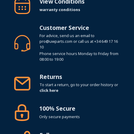
View Conditions
warranty conditions
Customer Service
For advice, send us an email to
pro@uwparts.com
or call us at
+34 649 17 16
10
Phone service hours Monday to Friday from
08:00 to 19:00
Returns
To start a return, go to your order history or
click here
100% Secure
Only secure payments