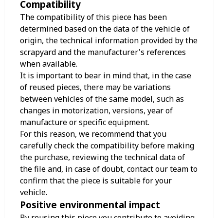
Compatibility
The compatibility of this piece has been
determined based on the data of the vehicle of
origin, the technical information provided by the
scrapyard and the manufacturer's references
when available.
It is important to bear in mind that, in the case
of reused pieces, there may be variations
between vehicles of the same model, such as
changes in motorization, versions, year of
manufacture or specific equipment.
For this reason, we recommend that you
carefully check the compatibility before making
the purchase, reviewing the technical data of
the file and, in case of doubt, contact our team to
confirm that the piece is suitable for your
vehicle.
Positive environmental impact
By reusing this piece you contribute to avoiding