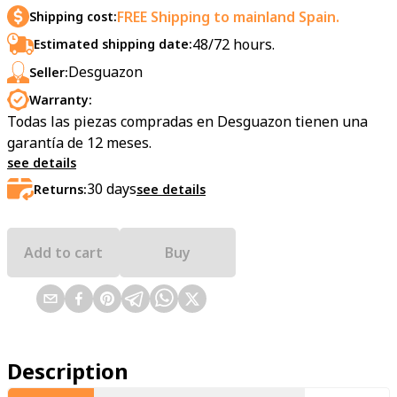
FREE Shipping to mainland Spain.
Shipping cost:
48/72 hours.
Estimated shipping date:
Desguazon
Seller:
Warranty:
Todas las piezas compradas en Desguazon tienen una
garantía de 12 meses.
see details
30
days
Returns:
see details
Add to cart
Buy
Description