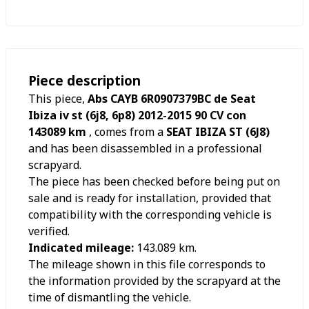
Piece description
This piece,
Abs CAYB 6R0907379BC de Seat
Ibiza iv st (6j8, 6p8) 2012-2015 90 CV con
143089 km
, comes from a
SEAT IBIZA ST (6J8)
and has been disassembled in a professional
scrapyard.
The piece has been checked before being put on
sale and is ready for installation, provided that
compatibility with the corresponding vehicle is
verified.
Indicated mileage:
143.089
km.
The mileage shown in this file corresponds to
the information provided by the scrapyard at the
time of dismantling the vehicle.