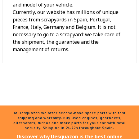
and model of your vehicle.
Currently, our website has millions of unique
pieces from scrapyards in Spain, Portugal,
France, Italy, Germany and Belgium. It is not
necessary to go to a scrapyard: we take care of
the shipment, the guarantee and the
management of returns.
At Desguazon we offer second-hand spare parts with fast
shipping and warranty. Buy used engines, gearboxes,
alternators, turbos and more parts for your car with total
security. Shipping in 24-72h throughout Spain.
Discover why Desguazon is the best online