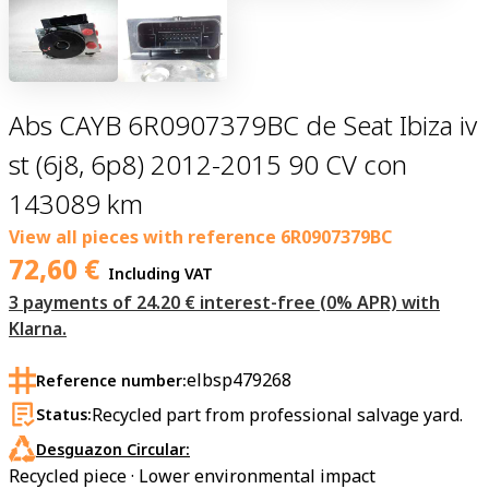
Abs CAYB 6R0907379BC de Seat Ibiza iv
st (6j8, 6p8) 2012-2015 90 CV con
143089 km
View all pieces with reference
6R0907379BC
72,60
€
Including VAT
3 payments of 24.20 € interest-free (0% APR) with
Klarna.
elbsp479268
Reference number:
Recycled part from professional salvage yard.
Status:
Desguazon Circular:
Recycled piece · Lower environmental impact