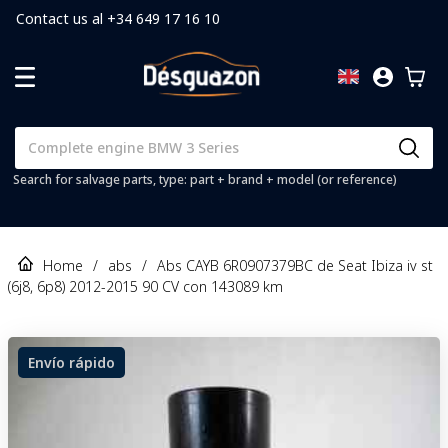
Contact us al +34 649 17 16 10
Search for salvage parts, type: part + brand + model (or reference)
Home
/
abs
/
Abs CAYB 6R0907379BC de Seat Ibiza iv st
(6j8, 6p8) 2012-2015 90 CV con 143089 km
Envío rápido