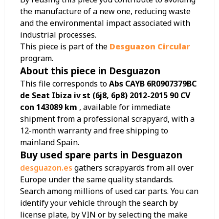
the manufacture of a new one, reducing waste
and the environmental impact associated with
industrial processes.
This piece is part of the
Desguazon Circular
program.
About this piece in Desguazon
This file corresponds to
Abs CAYB 6R0907379BC
de Seat Ibiza iv st (6j8, 6p8) 2012-2015 90 CV
con 143089 km
, available for immediate
shipment from a professional scrapyard, with a
12-month warranty and free shipping to
mainland Spain.
Buy used spare parts in Desguazon
desguazon.es
gathers scrapyards from all over
Europe under the same quality standards.
Search among millions of used car parts. You can
identify your vehicle through the search by
license plate, by VIN or by selecting the make