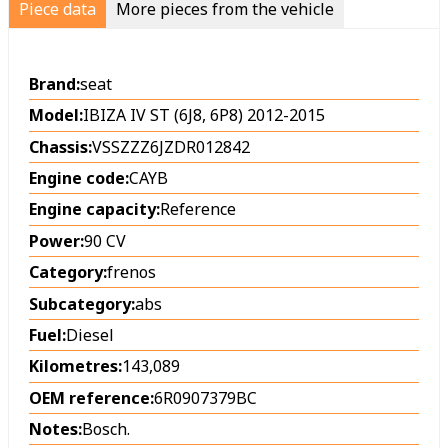
Piece data
More pieces from the vehicle
Brand:
seat
Model:
IBIZA IV ST (6J8, 6P8) 2012-2015
Chassis:
VSSZZZ6JZDR012842
Engine code:
CAYB
Engine capacity:
Reference
Power:
90 CV
Category:
frenos
Subcategory:
abs
Fuel:
Diesel
Kilometres:
143,089
OEM reference:
6R0907379BC
Notes:
Bosch.