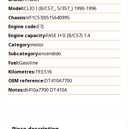
Model:
CLIO I (B/C57_, 5/357_) 1990-1996
Chassis:
VF1C57J0515640995
Engine code:
E7J
Engine capacity:
FASE I+II (B/C57) 1.4
Category:
motor
Subcategory:
encendido
Fuel:
Gasoline
Kilometres:
193,516
OEM reference:
DT410A7700
Notes:
dt410a7700 DT410A
Piece description