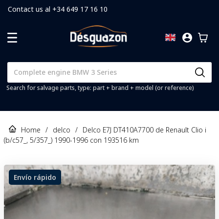
Contact us al +34 649 17 16 10
Search for salvage parts, type: part + brand + model (or reference)
Home
/
delco
/
Delco E7J DT410A7700 de Renault Clio i
(b/c57_, 5/357_) 1990-1996 con 193516 km
Envío rápido