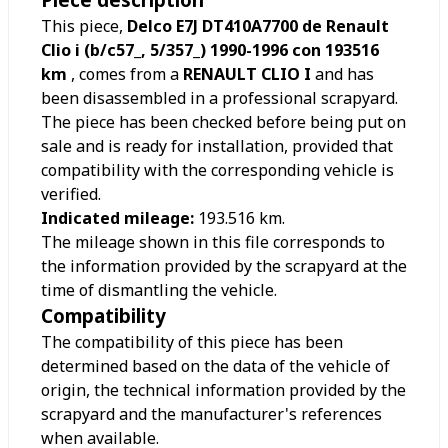
This piece,
Delco E7J DT410A7700 de Renault
Clio i (b/c57_, 5/357_) 1990-1996 con 193516
km
, comes from a
RENAULT CLIO I
and has
been disassembled in a professional scrapyard.
The piece has been checked before being put on
sale and is ready for installation, provided that
compatibility with the corresponding vehicle is
verified.
Indicated mileage:
193.516
km.
The mileage shown in this file corresponds to
the information provided by the scrapyard at the
time of dismantling the vehicle.
Compatibility
The compatibility of this piece has been
determined based on the data of the vehicle of
origin, the technical information provided by the
scrapyard and the manufacturer's references
when available.