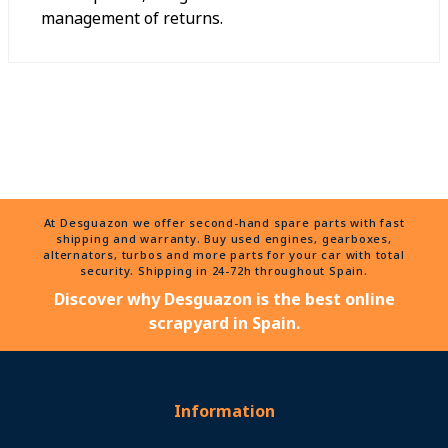
management of returns.
At Desguazon we offer second-hand spare parts with fast
shipping and warranty. Buy used engines, gearboxes,
alternators, turbos and more parts for your car with total
security. Shipping in 24-72h throughout Spain.
Discover why Desguazon is the best online
scrapyard in Spain.
Information