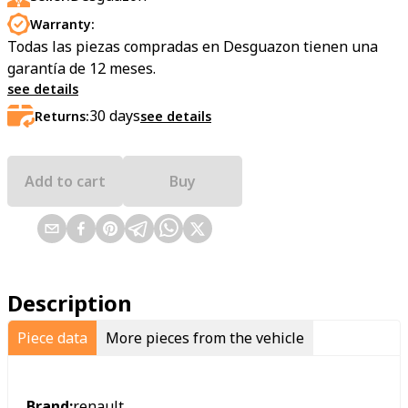
Warranty:
Todas las piezas compradas en Desguazon tienen una
garantía de 12 meses.
see details
30
days
Returns:
see details
Add to cart
Buy
Description
Piece data
More pieces from the vehicle
Brand:
renault