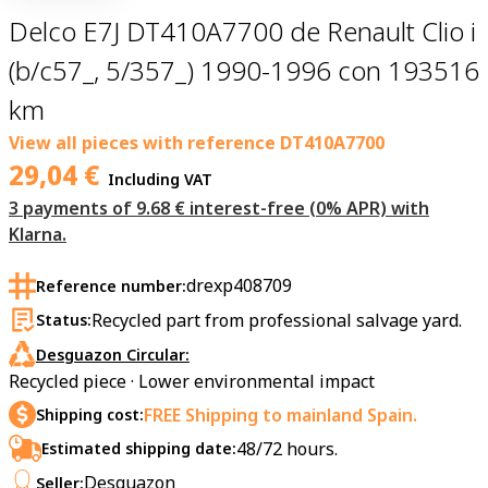
Delco E7J DT410A7700 de Renault Clio i
(b/c57_, 5/357_) 1990-1996 con 193516
km
View all pieces with reference
DT410A7700
29,04
€
Including VAT
3 payments of 9.68 € interest-free (0% APR) with
Klarna.
drexp408709
Reference number:
Recycled part from professional salvage yard.
Status:
Desguazon Circular:
Recycled piece · Lower environmental impact
FREE Shipping to mainland Spain.
Shipping cost:
48/72 hours.
Estimated shipping date:
Desguazon
Seller: