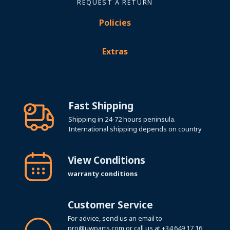
REQUEST A RETURN
Policies
Extras
Fast Shipping
Shipping in 24-72 hours peninsula.
International shipping depends on country
View Conditions
warranty conditions
Customer Service
For advice, send us an email to
pro@uwparts.com
or call us at
+34 649 17 16