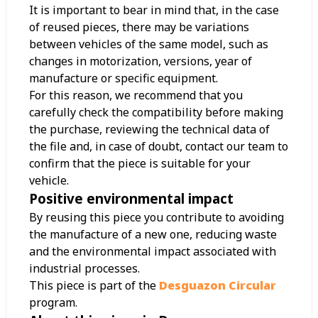
It is important to bear in mind that, in the case
of reused pieces, there may be variations
between vehicles of the same model, such as
changes in motorization, versions, year of
manufacture or specific equipment.
For this reason, we recommend that you
carefully check the compatibility before making
the purchase, reviewing the technical data of
the file and, in case of doubt, contact our team to
confirm that the piece is suitable for your
vehicle.
Positive environmental impact
By reusing this piece you contribute to avoiding
the manufacture of a new one, reducing waste
and the environmental impact associated with
industrial processes.
This piece is part of the
Desguazon Circular
program.