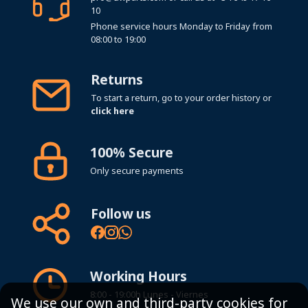
10
Phone service hours Monday to Friday from
08:00 to 19:00
Returns
To start a return, go to your order history or
click here
100% Secure
Only secure payments
Follow us
Working Hours
8:00 - 19:00h Lunes - Viernes
We use our own and third-party cookies for