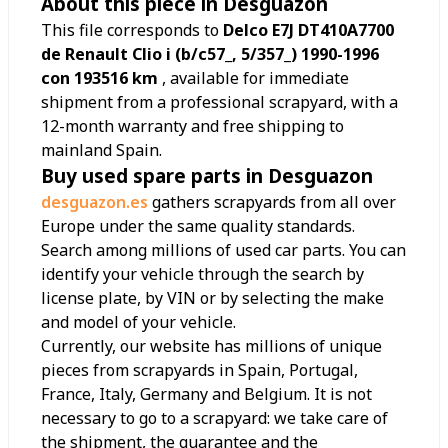
About this piece in Desguazon
This file corresponds to
Delco E7J DT410A7700
de Renault Clio i (b/c57_, 5/357_) 1990-1996
con 193516 km
, available for immediate
shipment from a professional scrapyard, with a
12-month warranty and free shipping to
mainland Spain.
Buy used spare parts in Desguazon
desguazon.es
gathers scrapyards from all over
Europe under the same quality standards.
Search among millions of used car parts. You can
identify your vehicle through the search by
license plate, by VIN or by selecting the make
and model of your vehicle.
Currently, our website has millions of unique
pieces from scrapyards in Spain, Portugal,
France, Italy, Germany and Belgium. It is not
necessary to go to a scrapyard: we take care of
the shipment, the guarantee and the