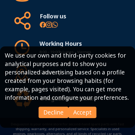
Follow us
Working Hours
8:00 - 19:00h Lunes - Viernes
We use our own and third-party cookies for
analytical purposes and to show you
personalized advertising based on a profile
Sitemap
created from your browsing habits (for
example, pages visited). You can get more
information and configure your preferences.
Desguazon Circular
Decline
Accept
Desguazon is your online store for second-hand spare parts with fast
shipping, warranty, and personalized service. Specialists in used
engines, gearboxes, alternators, and all kinds of recycled car parts.