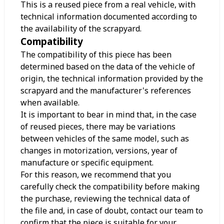
This is a reused piece from a real vehicle, with
technical information documented according to
the availability of the scrapyard.
Compatibility
The compatibility of this piece has been
determined based on the data of the vehicle of
origin, the technical information provided by the
scrapyard and the manufacturer's references
when available.
It is important to bear in mind that, in the case
of reused pieces, there may be variations
between vehicles of the same model, such as
changes in motorization, versions, year of
manufacture or specific equipment.
For this reason, we recommend that you
carefully check the compatibility before making
the purchase, reviewing the technical data of
the file and, in case of doubt, contact our team to
confirm that the piece is suitable for your