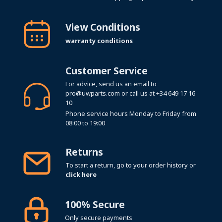
View Conditions
warranty conditions
Customer Service
For advice, send us an email to
pro@uwparts.com
or call us at
+34 649 17 16
10
Phone service hours Monday to Friday from
08:00 to 19:00
Returns
To start a return, go to your order history or
click here
100% Secure
Only secure payments