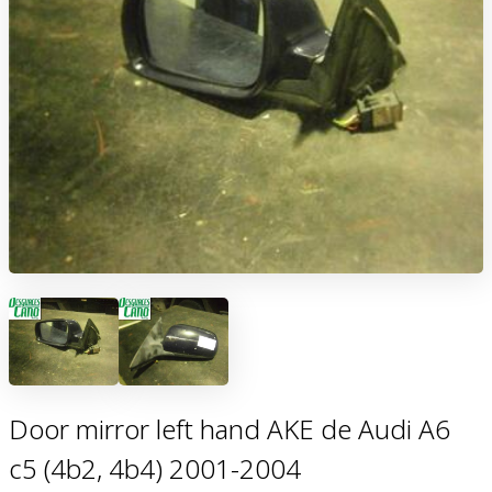
Door mirror left hand AKE de Audi A6
c5 (4b2, 4b4) 2001-2004