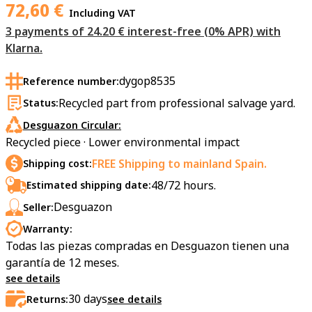
72,60
€
Including VAT
3 payments of 24.20 € interest-free (0% APR) with
Klarna.
dygop8535
Reference number:
Recycled part from professional salvage yard.
Status:
Desguazon Circular:
Recycled piece · Lower environmental impact
FREE Shipping to mainland Spain.
Shipping cost:
48/72 hours.
Estimated shipping date:
Desguazon
Seller:
Warranty:
Todas las piezas compradas en Desguazon tienen una
garantía de 12 meses.
see details
30
days
Returns:
see details