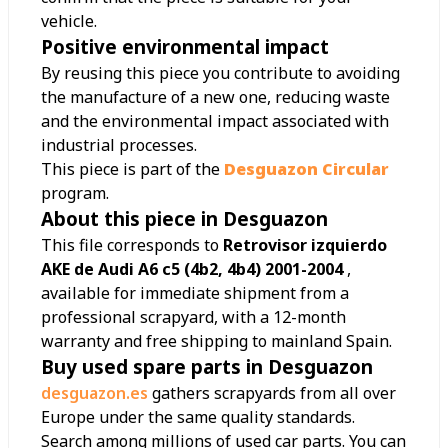
vehicle.
Positive environmental impact
By reusing this piece you contribute to avoiding
the manufacture of a new one, reducing waste
and the environmental impact associated with
industrial processes.
This piece is part of the
Desguazon Circular
program.
About this piece in Desguazon
This file corresponds to
Retrovisor izquierdo
AKE de Audi A6 c5 (4b2, 4b4) 2001-2004
,
available for immediate shipment from a
professional scrapyard, with a 12-month
warranty and free shipping to mainland Spain.
Buy used spare parts in Desguazon
desguazon.es
gathers scrapyards from all over
Europe under the same quality standards.
Search among millions of used car parts. You can