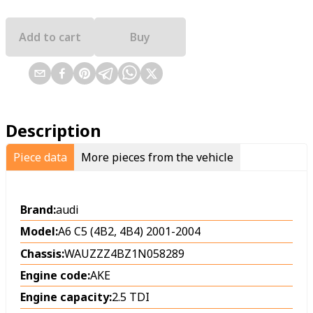
Add to cart
Buy
Description
Piece data
More pieces from the vehicle
Brand:
audi
Model:
A6 C5 (4B2, 4B4) 2001-2004
Chassis:
WAUZZZ4BZ1N058289
Engine code:
AKE
Engine capacity:
2.5 TDI