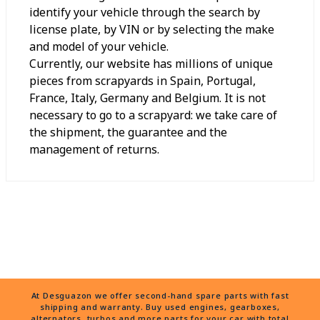
identify your vehicle through the search by
license plate, by VIN or by selecting the make
and model of your vehicle.
Currently, our website has millions of unique
pieces from scrapyards in Spain, Portugal,
France, Italy, Germany and Belgium. It is not
necessary to go to a scrapyard: we take care of
the shipment, the guarantee and the
management of returns.
At Desguazon we offer second-hand spare parts with fast
shipping and warranty. Buy used engines, gearboxes,
alternators, turbos and more parts for your car with total