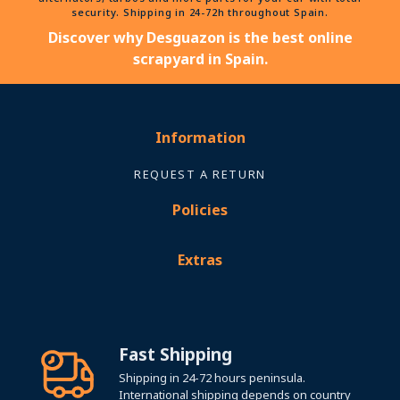
security. Shipping in 24-72h throughout Spain.
Discover why Desguazon is the best online
scrapyard in Spain.
Information
REQUEST A RETURN
Policies
Extras
Fast Shipping
Shipping in 24-72 hours peninsula.
International shipping depends on country