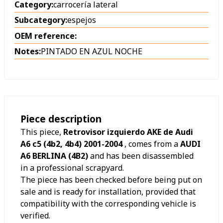
Category:
carrocería lateral
Subcategory:
espejos
OEM reference:
Notes:
PINTADO EN AZUL NOCHE
Piece description
This piece,
Retrovisor izquierdo AKE de Audi
A6 c5 (4b2, 4b4) 2001-2004
, comes from a
AUDI
A6 BERLINA (4B2)
and has been disassembled
in a professional scrapyard.
The piece has been checked before being put on
sale and is ready for installation, provided that
compatibility with the corresponding vehicle is
verified.