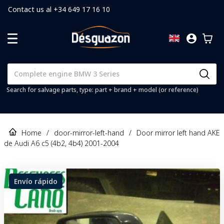
Contact us al +34 649 17 16 10
Search for salvage parts, type: part + brand + model (or reference)
Home
/
door-mirror-left-hand
/
Door mirror left hand AKE
de Audi A6 c5 (4b2, 4b4) 2001-2004
Envío rápido