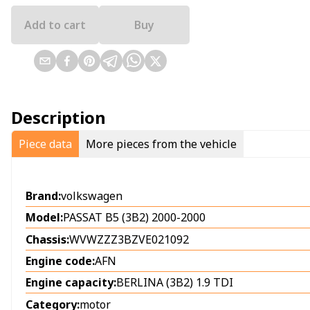
Add to cart
Buy
Description
Piece data
More pieces from the vehicle
Brand:
volkswagen
Model:
PASSAT B5 (3B2) 2000-2000
Chassis:
WVWZZZ3BZVE021092
Engine code:
AFN
Engine capacity:
BERLINA (3B2) 1.9 TDI
Category:
motor