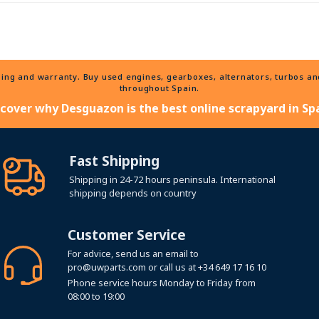
ng and warranty. Buy used engines, gearboxes, alternators, turbos and 
throughout Spain.
scover why Desguazon is the best online scrapyard in Spa
Fast Shipping
Shipping in 24-72 hours peninsula. International
shipping depends on country
Customer Service
For advice, send us an email to
pro@uwparts.com
or call us at
+34 649 17 16 10
Phone service hours Monday to Friday from
08:00 to 19:00