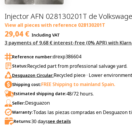
Injector AFN 028130201T de Volkswage
View all pieces with reference
028130201T
29,04
€
Including VAT
3 payments of 9.68 € interest-free (0% APR) with Klarn
drexp386604
Reference number:
Recycled part from professional salvage yard.
Status:
Recycled piece · Lower environment
Desguazon Circular:
FREE Shipping to mainland Spain.
Shipping cost:
48/72 hours.
Estimated shipping date:
Desguazon
Seller:
Todas las piezas compradas en Desguazon ti
Warranty:
30
days
Returns:
see details