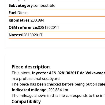
Subcategory:
combustible
Fuel:
Diesel
Kilometres:
200,884
OEM reference:
028130201T
Notes:
028130201T
Piece description
This piece,
Inyector AFN 028130201T de Volkswage
in a professional scrapyard.
The piece has been checked before being put on sale a
Indicated mileage:
200.884
km.
The mileage shown in this file corresponds to the inf
Compatibility