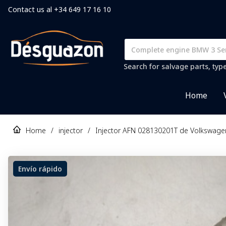
Contact us al +34 649 17 16 10
Search for salvage parts, typ
Home
Home
/
injector
/
Injector AFN 028130201T de Volkswage
Envío rápido