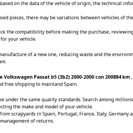
ased on the data of the vehicle of origin, the technical in
reused pieces, there may be variations between vehicles of t
k the compatibility before making the purchase, reviewing th
for your vehicle.
 manufacture of a new one, reducing waste and the environm
am.
e Volkswagen Passat b5 (3b2) 2000-2000 con 200884 km
d free shipping to mainland Spain.
e under the same quality standards. Search among millions o
ecting the make and model of your vehicle.
from scrapyards in Spain, Portugal, France, Italy, Germany an
e management of returns.