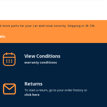
more parts for your car with total security. Shipping in 24-72h
in.
View Conditions
warranty conditions
Returns
To start a return, go to your order history or
click here