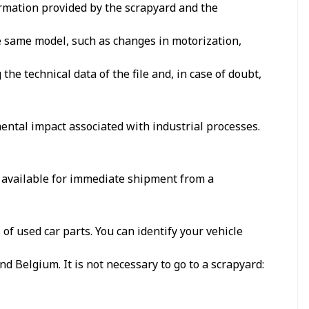
formation provided by the scrapyard and the
he same model, such as changes in motorization,
e technical data of the file and, in case of doubt,
ental impact associated with industrial processes.
, available for immediate shipment from a
f used car parts. You can identify your vehicle
d Belgium. It is not necessary to go to a scrapyard: