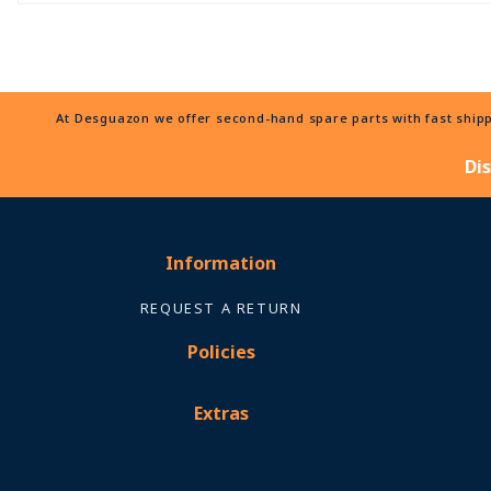
At Desguazon we offer second-hand spare parts with fast shippi
Di
Information
REQUEST A RETURN
Policies
Extras