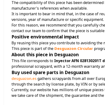
The compatibility of this piece has been determined b
manufacturer's references when available.
It is important to bear in mind that, in the case of 
versions, year of manufacture or specific equipment.
For this reason, we recommend that you carefully chec
contact our team to confirm that the piece is suitable 
Positive environmental impact
By reusing this piece you contribute to avoiding the
This piece is part of the
Desguazon Circular
progr
About this piece in Desguazon
This file corresponds to
Inyector AFN 028130201T d
professional scrapyard, with a 12-month warranty an
Buy used spare parts in Desguazon
desguazon.es
gathers scrapyards from all over Europ
through the search by license plate, by VIN or by sel
Currently, our website has millions of unique pieces 
we take care of the shipment, the guarantee and th