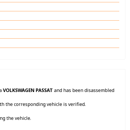
 a
VOLKSWAGEN PASSAT
and has been disassembled
h the corresponding vehicle is verified.
ng the vehicle.