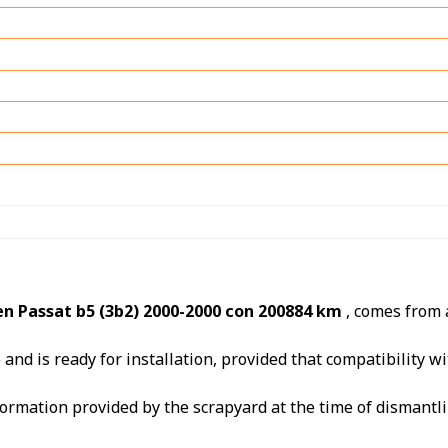
n Passat b5 (3b2) 2000-2000 con 200884 km
, comes from
nd is ready for installation, provided that compatibility wit
ormation provided by the scrapyard at the time of dismantli