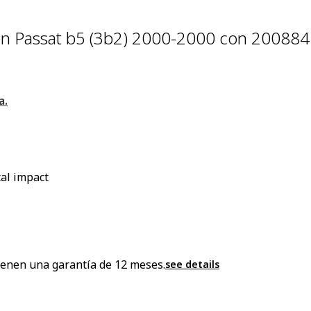
n Passat b5 (3b2) 2000-2000 con 20088
a.
al impact
enen una garantía de 12 meses.
see details