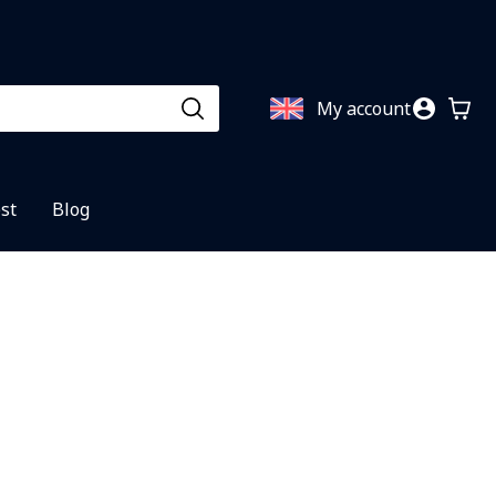
My account
st
Blog