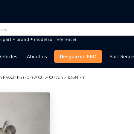
e: part + brand + model (or reference)
Vehicles
About us
Desguazon PRO
Part Reque
n Passat b5 (3b2) 2000-2000 con 200884 km