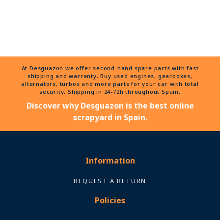
At Desguazon we offer second-hand spare parts with fast
shipping and warranty. Buy used engines, gearboxes,
alternators, turbos and more parts for your car with total
security. Shipping in 24-72h throughout Spain.
Discover why Desguazon is the best online
scrapyard in Spain.
Information
REQUEST A RETURN
Policies