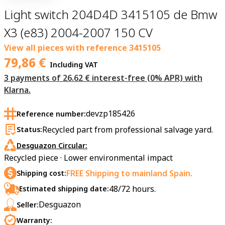
Light switch 204D4D 3415105 de Bmw
X3 (e83) 2004-2007 150 CV
View all pieces with reference
3415105
79,86
€
Including VAT
3 payments of 26.62 € interest-free (0% APR) with
Klarna.
devzp185426
Reference number:
Recycled part from professional salvage yard.
Status:
Desguazon Circular:
Recycled piece · Lower environmental impact
FREE Shipping to mainland Spain.
Shipping cost:
48/72 hours.
Estimated shipping date:
Desguazon
Seller:
Warranty: