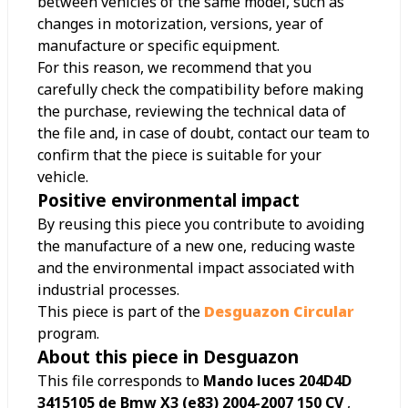
between vehicles of the same model, such as
changes in motorization, versions, year of
manufacture or specific equipment.
For this reason, we recommend that you
carefully check the compatibility before making
the purchase, reviewing the technical data of
the file and, in case of doubt, contact our team to
confirm that the piece is suitable for your
vehicle.
Positive environmental impact
By reusing this piece you contribute to avoiding
the manufacture of a new one, reducing waste
and the environmental impact associated with
industrial processes.
This piece is part of the
Desguazon Circular
program.
About this piece in Desguazon
This file corresponds to
Mando luces 204D4D
3415105 de Bmw X3 (e83) 2004-2007 150 CV
,