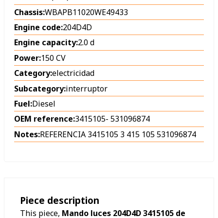
Chassis:
WBAPB11020WE49433
Engine code:
204D4D
Engine capacity:
2.0 d
Power:
150 CV
Category:
electricidad
Subcategory:
interruptor
Fuel:
Diesel
OEM reference:
3415105
-
531096874
Notes:
REFERENCIA 3415105 3 415 105 531096874
Piece description
This piece,
Mando luces 204D4D 3415105 de