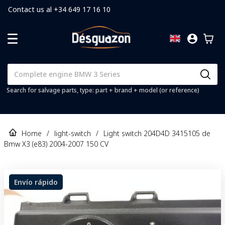
Contact us al +34 649 17 16 10
Search for salvage parts, type: part + brand + model (or reference)
Home
/
light-switch
/
Light switch 204D4D 3415105 de
Bmw X3 (e83) 2004-2007 150 CV
Envío rápido