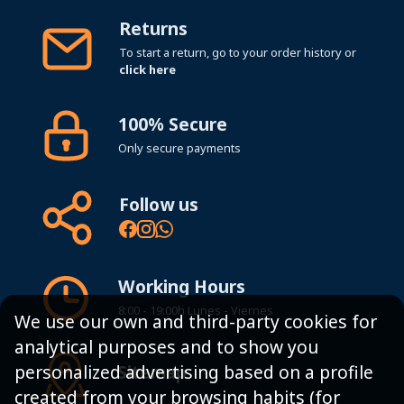
Returns
To start a return, go to your order history or
click here
100% Secure
Only secure payments
Follow us
Working Hours
8:00 - 19:00h Lunes - Viernes
We use our own and third-party cookies for
analytical purposes and to show you
Sitemap
personalized advertising based on a profile
created from your browsing habits (for