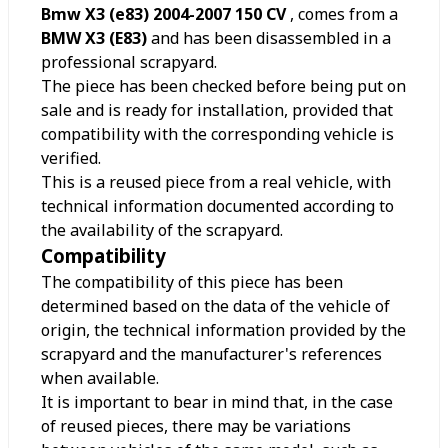
Bmw X3 (e83) 2004-2007 150 CV
, comes from a
BMW X3 (E83)
and has been disassembled in a
professional scrapyard.
The piece has been checked before being put on
sale and is ready for installation, provided that
compatibility with the corresponding vehicle is
verified.
This is a reused piece from a real vehicle, with
technical information documented according to
the availability of the scrapyard.
Compatibility
The compatibility of this piece has been
determined based on the data of the vehicle of
origin, the technical information provided by the
scrapyard and the manufacturer's references
when available.
It is important to bear in mind that, in the case
of reused pieces, there may be variations