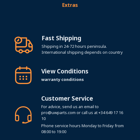
Extras
Fast Shipping
Shipping in 24-72 hours peninsula.
International shipping depends on country
View Conditions
warranty conditions
Customer Service
For advice, send us an email to
pro@uwparts.com
or call us at
+34 649 17 16
10
Phone service hours Monday to Friday from
08:00 to 19:00