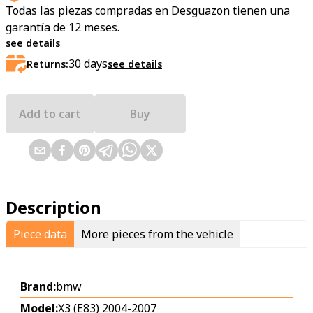
Todas las piezas compradas en Desguazon tienen una
garantía de 12 meses.
see details
30
days
Returns:
see details
Add to cart
Buy
Description
Piece data
More pieces from the vehicle
Brand:
bmw
Model:
X3 (E83) 2004-2007