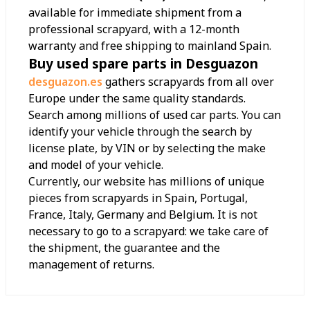
available for immediate shipment from a
professional scrapyard, with a 12-month
warranty and free shipping to mainland Spain.
Buy used spare parts in Desguazon
desguazon.es
gathers scrapyards from all over
Europe under the same quality standards.
Search among millions of used car parts. You can
identify your vehicle through the search by
license plate, by VIN or by selecting the make
and model of your vehicle.
Currently, our website has millions of unique
pieces from scrapyards in Spain, Portugal,
France, Italy, Germany and Belgium. It is not
necessary to go to a scrapyard: we take care of
the shipment, the guarantee and the
management of returns.