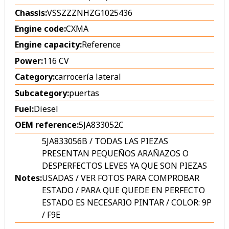
Chassis:
VSSZZZNHZG1025436
Engine code:
CXMA
Engine capacity:
Reference
Power:
116 CV
Category:
carrocería lateral
Subcategory:
puertas
Fuel:
Diesel
OEM reference:
5JA833052C
5JA833056B / TODAS LAS PIEZAS
PRESENTAN PEQUEÑOS ARAÑAZOS O
DESPERFECTOS LEVES YA QUE SON PIEZAS
Notes:
USADAS / VER FOTOS PARA COMPROBAR
ESTADO / PARA QUE QUEDE EN PERFECTO
ESTADO ES NECESARIO PINTAR / COLOR: 9P
/ F9E