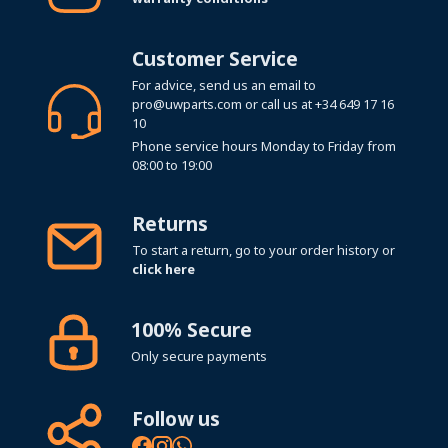
Customer Service
For advice, send us an email to
pro@uwparts.com
or call us at
+34 649 17 16
10
Phone service hours Monday to Friday from
08:00 to 19:00
Returns
To start a return, go to your order history or
click here
100% Secure
Only secure payments
Follow us