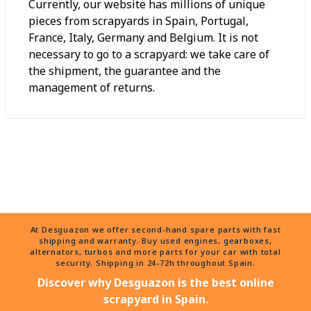
Currently, our website has millions of unique
pieces from scrapyards in Spain, Portugal,
France, Italy, Germany and Belgium. It is not
necessary to go to a scrapyard: we take care of
the shipment, the guarantee and the
management of returns.
At Desguazon we offer second-hand spare parts with fast
shipping and warranty. Buy used engines, gearboxes,
alternators, turbos and more parts for your car with total
security. Shipping in 24-72h throughout Spain.
Discover why Desguazon is the best online
scrapyard in Spain.