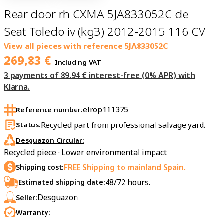
Rear door rh CXMA 5JA833052C de
Seat Toledo iv (kg3) 2012-2015 116 CV
View all pieces with reference
5JA833052C
269,83
€
Including VAT
3 payments of 89.94 € interest-free (0% APR) with
Klarna.
elrop111375
Reference number:
Recycled part from professional salvage yard.
Status:
Desguazon Circular:
Recycled piece · Lower environmental impact
FREE Shipping to mainland Spain.
Shipping cost:
48/72 hours.
Estimated shipping date:
Desguazon
Seller:
Warranty: