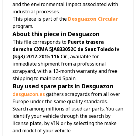
and the environmental impact associated with
industrial processes.
This piece is part of the
Desguazon Circular
program.
About this piece in Desguazon
This file corresponds to
Puerta trasera
derecha CXMA 5JA833052C de Seat Toledo iv
(kg3) 2012-2015 116 CV
, available for
immediate shipment from a professional
scrapyard, with a 12-month warranty and free
shipping to mainland Spain.
Buy used spare parts in Desguazon
desguazon.es
gathers scrapyards from all over
Europe under the same quality standards.
Search among millions of used car parts. You can
identify your vehicle through the search by
license plate, by VIN or by selecting the make
and model of your vehicle.