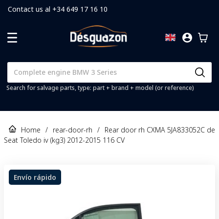
Contact us al +34 649 17 16 10
Search for salvage parts, type: part + brand + model (or reference)
Home
/
rear-door-rh
/
Rear door rh CXMA 5JA833052C de
Seat Toledo iv (kg3) 2012-2015 116 CV
Envío rápido