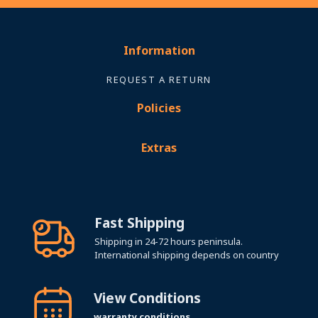
Information
REQUEST A RETURN
Policies
Extras
Fast Shipping
Shipping in 24-72 hours peninsula.
International shipping depends on country
View Conditions
warranty conditions