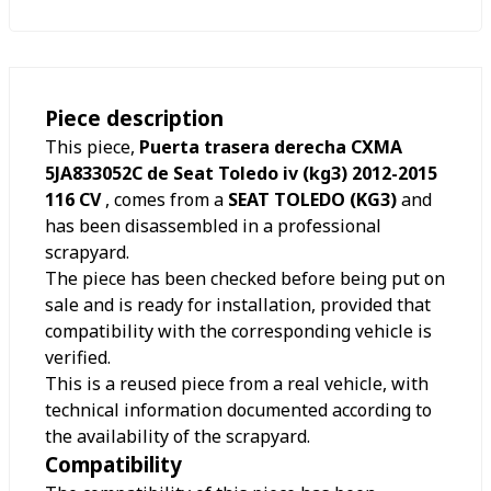
Piece description
This piece,
Puerta trasera derecha CXMA
5JA833052C de Seat Toledo iv (kg3) 2012-2015
116 CV
, comes from a
SEAT TOLEDO (KG3)
and
has been disassembled in a professional
scrapyard.
The piece has been checked before being put on
sale and is ready for installation, provided that
compatibility with the corresponding vehicle is
verified.
This is a reused piece from a real vehicle, with
technical information documented according to
the availability of the scrapyard.
Compatibility