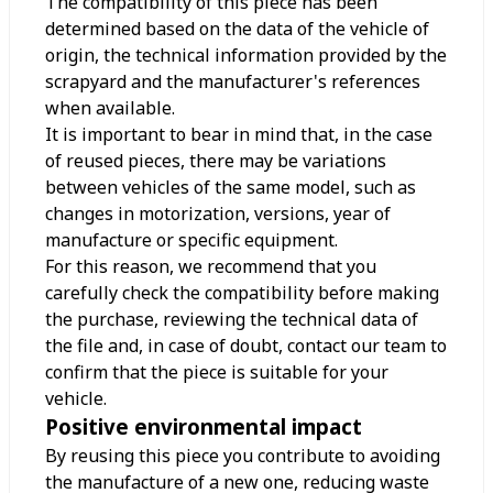
The compatibility of this piece has been
determined based on the data of the vehicle of
origin, the technical information provided by the
scrapyard and the manufacturer's references
when available.
It is important to bear in mind that, in the case
of reused pieces, there may be variations
between vehicles of the same model, such as
changes in motorization, versions, year of
manufacture or specific equipment.
For this reason, we recommend that you
carefully check the compatibility before making
the purchase, reviewing the technical data of
the file and, in case of doubt, contact our team to
confirm that the piece is suitable for your
vehicle.
Positive environmental impact
By reusing this piece you contribute to avoiding
the manufacture of a new one, reducing waste