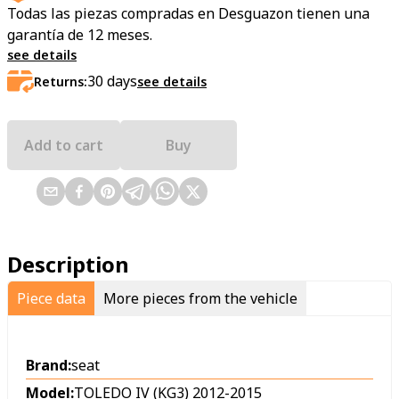
Todas las piezas compradas en Desguazon tienen una
garantía de 12 meses.
see details
30
days
Returns:
see details
Add to cart
Buy
Description
Piece data
More pieces from the vehicle
Brand:
seat
Model:
TOLEDO IV (KG3) 2012-2015