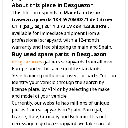
About this piece in Desguazon
This file corresponds to
Maneta interior
trasera izquierda 1KR 692060D271 de Citroen
C1 ii (pa_, ps_) 2014-0 72 CV con 123000 km
,
available for immediate shipment from a
professional scrapyard, with a 12-month
warranty and free shipping to mainland Spain.
Buy used spare parts in Desguazon
desguazon.es
gathers scrapyards from all over
Europe under the same quality standards.
Search among millions of used car parts. You can
identify your vehicle through the search by
license plate, by VIN or by selecting the make
and model of your vehicle.
Currently, our website has millions of unique
pieces from scrapyards in Spain, Portugal,
France, Italy, Germany and Belgium. It is not
necessary to go to a scrapyard: we take care of