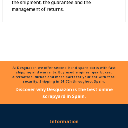
the shipment, the guarantee and the
management of returns.
At Desguazon we offer second-hand spare parts with fast
shipping and warranty. Buy used engines, gearboxes,
alternators, turbos and more parts for your car with total
security. Shipping in 24-72h throughout Spain.
Discover why Desguazon is the best online
scrapyard in Spain.
Information