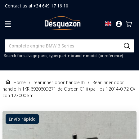
Contact us al +34 649 17 16 10
Search for salvage parts, type: part + brand + model (or reference)
Home
/
rear-inner-door-handle-lh
/
Rear inner door
handle lh 1KR 692060D271 de Citroen C1 ii (pa_, ps_) 2014-0 72 CV
con 123000 km
Envío rápido