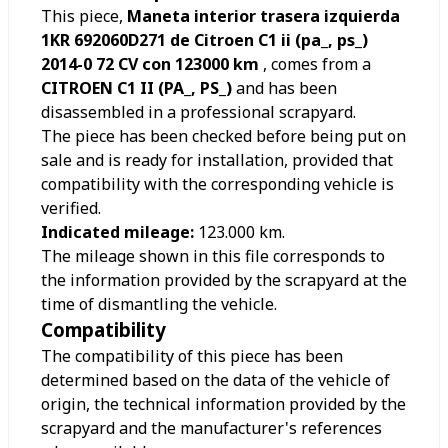
This piece,
Maneta interior trasera izquierda
1KR 692060D271 de Citroen C1 ii (pa_, ps_)
2014-0 72 CV con 123000 km
, comes from a
CITROEN C1 II (PA_, PS_)
and has been
disassembled in a professional scrapyard.
The piece has been checked before being put on
sale and is ready for installation, provided that
compatibility with the corresponding vehicle is
verified.
Indicated mileage:
123.000
km.
The mileage shown in this file corresponds to
the information provided by the scrapyard at the
time of dismantling the vehicle.
Compatibility
The compatibility of this piece has been
determined based on the data of the vehicle of
origin, the technical information provided by the
scrapyard and the manufacturer's references