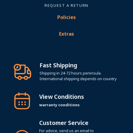
REQUEST A RETURN
Policies
Extras
Fast Shipping
Shipping in 24-72 hours peninsula.
International shipping depends on country
View Conditions
warranty conditions
Customer Service
For advice, send us an email to