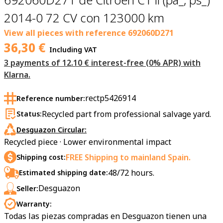
2014-0 72 CV con 123000 km
View all pieces with reference
692060D271
36,30
€
Including VAT
3 payments of 12.10 € interest-free (0% APR) with
Klarna.
rectp5426914
Reference number:
Recycled part from professional salvage yard.
Status:
Desguazon Circular:
Recycled piece · Lower environmental impact
FREE Shipping to mainland Spain.
Shipping cost:
48/72 hours.
Estimated shipping date:
Desguazon
Seller:
Warranty:
Todas las piezas compradas en Desguazon tienen una