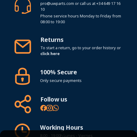
pro@uwparts.com
or call us at
+34 649 17 16
10
Phone service hours Monday to Friday from
08:00 to 19:00
Returns
To start a return, go to your order history or
click here
100% Secure
Only secure payments
Follow us
Working Hours
8:00 - 19:00h Lunes - Viernes