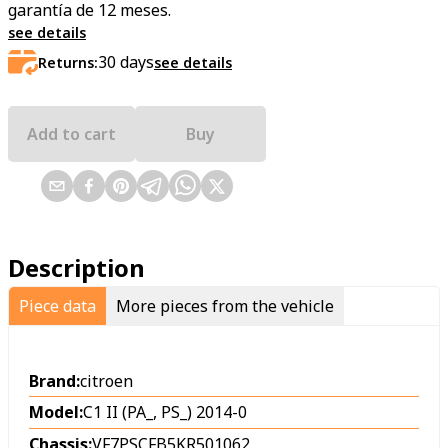
garantía de 12 meses.
see details
30
days
Returns:
see details
Add to cart
Buy
Description
Piece data
More pieces from the vehicle
Brand:
citroen
Model:
C1 II (PA_, PS_) 2014-0
Chassis:
VF7PSCFB5KR501062