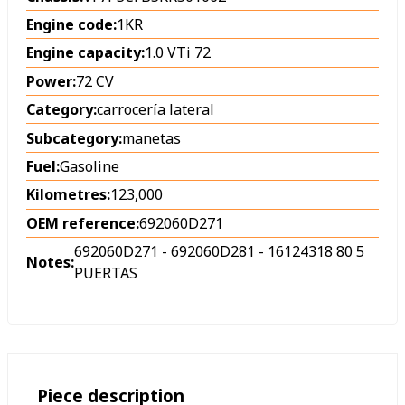
Engine code:
1KR
Engine capacity:
1.0 VTi 72
Power:
72 CV
Category:
carrocería lateral
Subcategory:
manetas
Fuel:
Gasoline
Kilometres:
123,000
OEM reference:
692060D271
692060D271 - 692060D281 - 16124318 80 5
Notes:
PUERTAS
Piece description