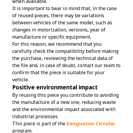
when available.
It is important to bear in mind that, in the case
of reused pieces, there may be variations
between vehicles of the same model, such as
changes in motorization, versions, year of
manufacture or specific equipment.
For this reason, we recommend that you
carefully check the compatibility before making
the purchase, reviewing the technical data of
the file and, in case of doubt, contact our team to
confirm that the piece is suitable for your
vehicle.
Positive environmental impact
By reusing this piece you contribute to avoiding
the manufacture of a new one, reducing waste
and the environmental impact associated with
industrial processes.
This piece is part of the
Desguazon Circular
program.