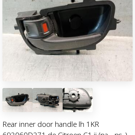
Rear inner door handle lh 1KR
692060D271 de Citroen C1 ii (pa_, ps_)