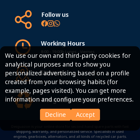
Follow us
Working Hours
8:00 - 19:00h Lunes - Viernes
We use our own and third-party cookies for
analytical purposes and to show you
Sitemap
personalized advertising based on a profile
created from your browsing habits (for
example, pages visited). You can get more
information and configure your preferences.
Desguazon Circular
Decline
Accept
Desguazon is your online store for second-hand spare parts with fast
shipping, warranty, and personalized service. Specialists in used
engines, gearboxes, alternators, and all kinds of recycled car parts.