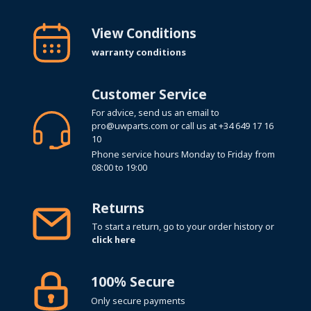
View Conditions
warranty conditions
Customer Service
For advice, send us an email to
pro@uwparts.com
or call us at
+34 649 17 16
10
Phone service hours Monday to Friday from
08:00 to 19:00
Returns
To start a return, go to your order history or
click here
100% Secure
Only secure payments