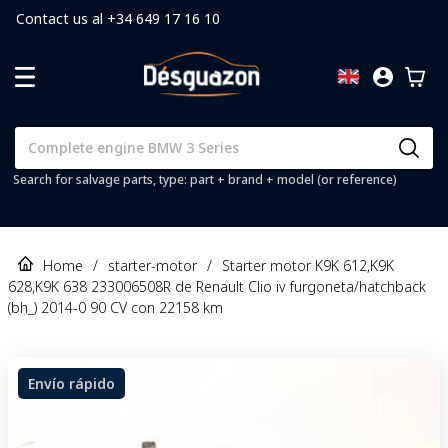
Contact us al +34 649 17 16 10
Search for salvage parts, type: part + brand + model (or reference)
Home
/
starter-motor
/
Starter motor K9K 612,K9K
628,K9K 638 233006508R de Renault Clio iv furgoneta/hatchback
(bh_) 2014-0 90 CV con 22158 km
Envío rápido