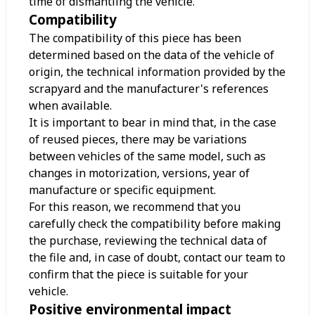
time of dismantling the vehicle.
Compatibility
The compatibility of this piece has been
determined based on the data of the vehicle of
origin, the technical information provided by the
scrapyard and the manufacturer's references
when available.
It is important to bear in mind that, in the case
of reused pieces, there may be variations
between vehicles of the same model, such as
changes in motorization, versions, year of
manufacture or specific equipment.
For this reason, we recommend that you
carefully check the compatibility before making
the purchase, reviewing the technical data of
the file and, in case of doubt, contact our team to
confirm that the piece is suitable for your
vehicle.
Positive environmental impact