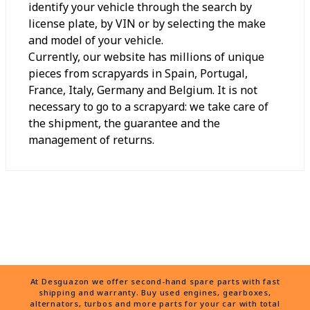
identify your vehicle through the search by
license plate, by VIN or by selecting the make
and model of your vehicle.
Currently, our website has millions of unique
pieces from scrapyards in Spain, Portugal,
France, Italy, Germany and Belgium. It is not
necessary to go to a scrapyard: we take care of
the shipment, the guarantee and the
management of returns.
At Desguazon we offer second-hand spare parts with fast
shipping and warranty. Buy used engines, gearboxes,
alternators, turbos and more parts for your car with total