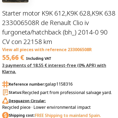
Starter motor K9K 612,K9K 628,K9K 638
233006508R de Renault Clio iv
furgoneta/hatchback (bh_) 2014-0 90
CV con 22158 km
View all pieces with reference
233006508R
55,66
€
Including VAT
3 payments of 18.55 € interest-free (0% APR) with
Klarna.
galap1158316
Reference number:
Recycled part from professional salvage yard.
Status:
Desguazon Circular:
Recycled piece · Lower environmental impact
FREE Shipping to mainland Spain.
Shipping cost: