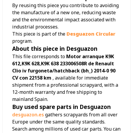
By reusing this piece you contribute to avoiding
the manufacture of a new one, reducing waste
and the environmental impact associated with
industrial processes.
This piece is part of the
Desguazon Circular
program.
About this piece in Desguazon
This file corresponds to
Motor arranque K9K
612,K9K 628,K9K 638 233006508R de Renault
Clio iv furgoneta/hatchback (bh_) 2014-0 90
CV con 22158 km
, available for immediate
shipment from a professional scrapyard, with a
12-month warranty and free shipping to
mainland Spain.
Buy used spare parts in Desguazon
desguazon.es
gathers scrapyards from all over
Europe under the same quality standards.
Search among millions of used car parts. You can