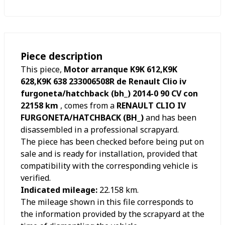
Piece description
This piece,
Motor arranque K9K 612,K9K
628,K9K 638 233006508R de Renault Clio iv
furgoneta/hatchback (bh_) 2014-0 90 CV con
22158 km
, comes from a
RENAULT CLIO IV
FURGONETA/HATCHBACK (BH_)
and has been
disassembled in a professional scrapyard.
The piece has been checked before being put on
sale and is ready for installation, provided that
compatibility with the corresponding vehicle is
verified.
Indicated mileage:
22.158
km.
The mileage shown in this file corresponds to
the information provided by the scrapyard at the