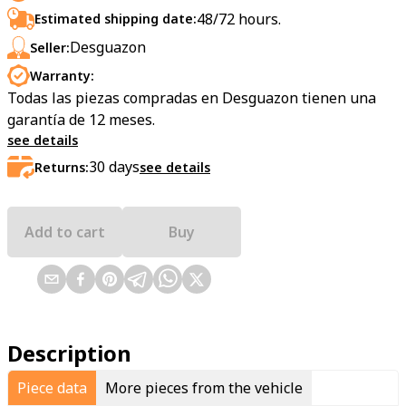
48/72 hours.
Estimated shipping date:
Desguazon
Seller:
Warranty:
Todas las piezas compradas en Desguazon tienen una
garantía de 12 meses.
see details
30
days
Returns:
see details
Add to cart
Buy
Description
Piece data
More pieces from the vehicle