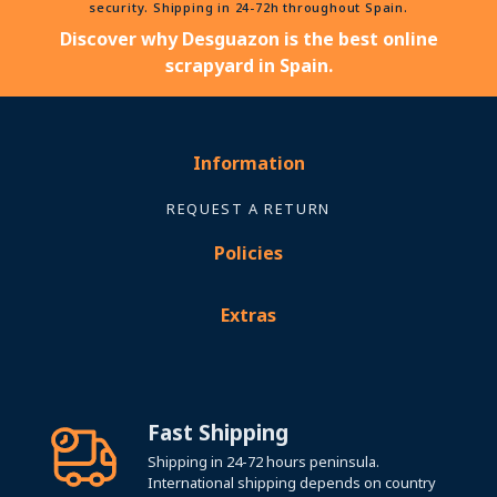
security. Shipping in 24-72h throughout Spain.
Discover why Desguazon is the best online
scrapyard in Spain.
Information
REQUEST A RETURN
Policies
Extras
Fast Shipping
Shipping in 24-72 hours peninsula.
International shipping depends on country