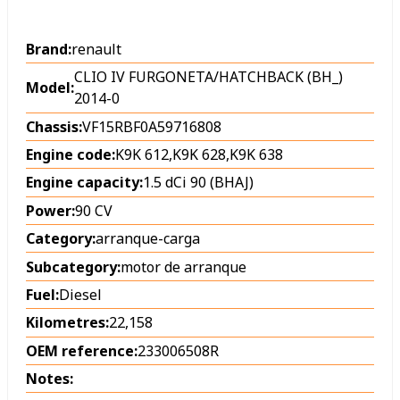
Brand:
renault
CLIO IV FURGONETA/HATCHBACK (BH_)
Model:
2014-0
Chassis:
VF15RBF0A59716808
Engine code:
K9K 612,K9K 628,K9K 638
Engine capacity:
1.5 dCi 90 (BHAJ)
Power:
90 CV
Category:
arranque-carga
Subcategory:
motor de arranque
Fuel:
Diesel
Kilometres:
22,158
OEM reference:
233006508R
Notes: