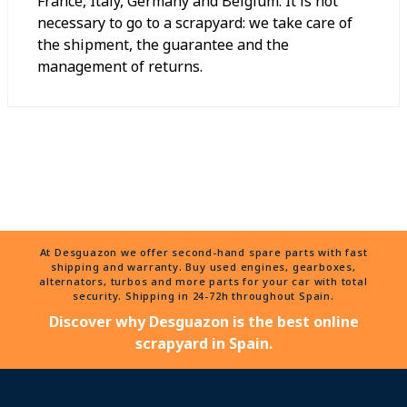
France, Italy, Germany and Belgium. It is not
necessary to go to a scrapyard: we take care of
the shipment, the guarantee and the
management of returns.
At Desguazon we offer second-hand spare parts with fast
shipping and warranty. Buy used engines, gearboxes,
alternators, turbos and more parts for your car with total
security. Shipping in 24-72h throughout Spain.
Discover why Desguazon is the best online
scrapyard in Spain.