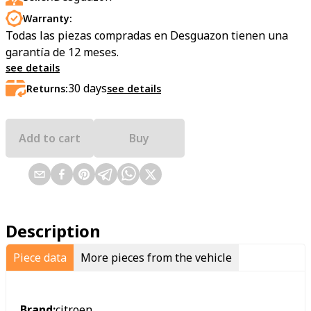
Warranty:
Todas las piezas compradas en Desguazon tienen una
garantía de 12 meses.
see details
30
days
Returns:
see details
Add to cart
Buy
Description
Piece data
More pieces from the vehicle
Brand:
citroen