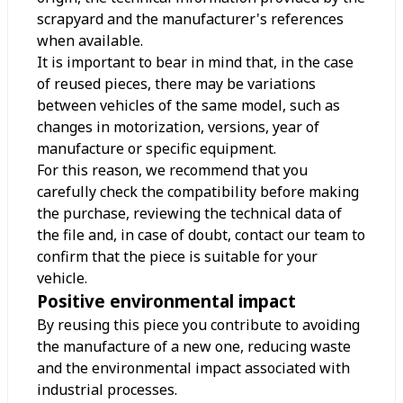
scrapyard and the manufacturer's references
when available.
It is important to bear in mind that, in the case
of reused pieces, there may be variations
between vehicles of the same model, such as
changes in motorization, versions, year of
manufacture or specific equipment.
For this reason, we recommend that you
carefully check the compatibility before making
the purchase, reviewing the technical data of
the file and, in case of doubt, contact our team to
confirm that the piece is suitable for your
vehicle.
Positive environmental impact
By reusing this piece you contribute to avoiding
the manufacture of a new one, reducing waste
and the environmental impact associated with
industrial processes.