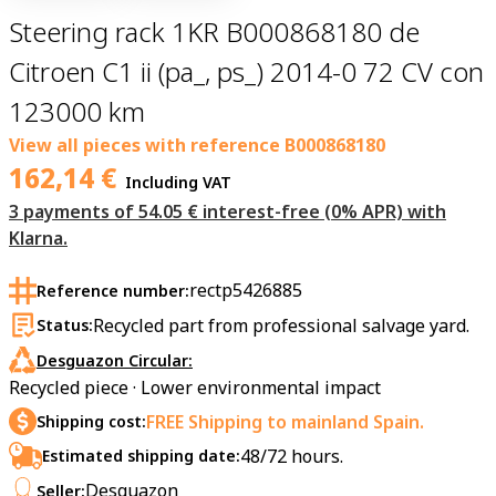
Steering rack 1KR B000868180 de
Citroen C1 ii (pa_, ps_) 2014-0 72 CV con
123000 km
View all pieces with reference
B000868180
162,14
€
Including VAT
3 payments of 54.05 € interest-free (0% APR) with
Klarna.
rectp5426885
Reference number:
Recycled part from professional salvage yard.
Status:
Desguazon Circular:
Recycled piece · Lower environmental impact
FREE Shipping to mainland Spain.
Shipping cost:
48/72 hours.
Estimated shipping date:
Desguazon
Seller: