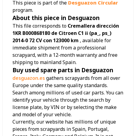
This piece is part of the
Desguazon Circular
program.
About this piece in Desguazon
This file corresponds to
Cremallera dirección
1KR B000868180 de Citroen C1 ii (pa_, ps_)
2014-0 72 CV con 123000 km
, available for
immediate shipment from a professional
scrapyard, with a 12-month warranty and free
shipping to mainland Spain.
Buy used spare parts in Desguazon
desguazon.es
gathers scrapyards from all over
Europe under the same quality standards.
Search among millions of used car parts. You can
identify your vehicle through the search by
license plate, by VIN or by selecting the make
and model of your vehicle.
Currently, our website has millions of unique
pieces from scrapyards in Spain, Portugal,