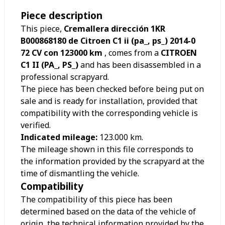
Piece description
This piece,
Cremallera dirección 1KR
B000868180 de Citroen C1 ii (pa_, ps_) 2014-0
72 CV con 123000 km
, comes from a
CITROEN
C1 II (PA_, PS_)
and has been disassembled in a
professional scrapyard.
The piece has been checked before being put on
sale and is ready for installation, provided that
compatibility with the corresponding vehicle is
verified.
Indicated mileage:
123.000
km.
The mileage shown in this file corresponds to
the information provided by the scrapyard at the
time of dismantling the vehicle.
Compatibility
The compatibility of this piece has been
determined based on the data of the vehicle of
origin, the technical information provided by the