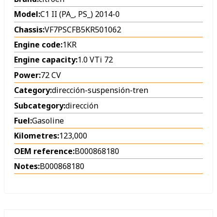
Model:
C1 II (PA_, PS_) 2014-0
Chassis:
VF7PSCFB5KR501062
Engine code:
1KR
Engine capacity:
1.0 VTi 72
Power:
72 CV
Category:
dirección-suspensión-tren
Subcategory:
dirección
Fuel:
Gasoline
Kilometres:
123,000
OEM reference:
B000868180
Notes:
B000868180