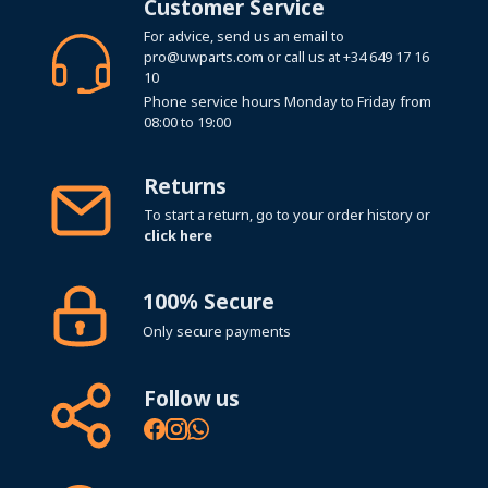
Customer Service
For advice, send us an email to
pro@uwparts.com
or call us at
+34 649 17 16
10
Phone service hours Monday to Friday from
08:00 to 19:00
Returns
To start a return, go to your order history or
click here
100% Secure
Only secure payments
Follow us