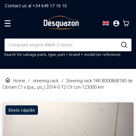
Contact us al +34 649 17 16 10
Search for salvage parts, type: part + brand + model (or reference)
Home
/
steering-rack
/
Steering rack 1KR B000868180 de
Citroen C1 ii (pa_, ps_) 2014-0 72 CV con 123000 km
Envío rápido