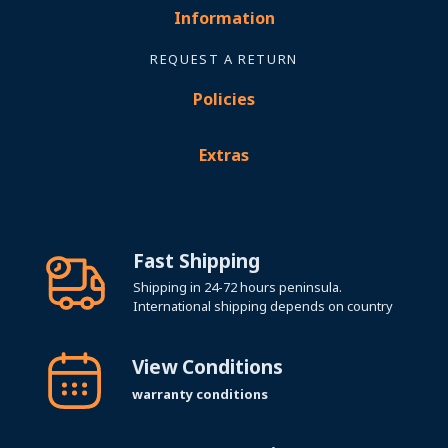
Information
REQUEST A RETURN
Policies
Extras
Fast Shipping
Shipping in 24-72 hours peninsula.
International shipping depends on country
View Conditions
warranty conditions