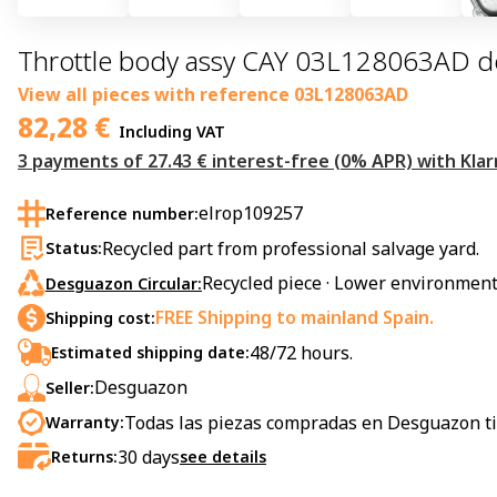
Throttle body assy CAY 03L128063AD de
View all pieces with reference
03L128063AD
82,28
€
Including VAT
3 payments of 27.43 € interest-free (0% APR) with Klar
elrop109257
Reference number:
Recycled part from professional salvage yard.
Status:
Recycled piece · Lower environment
Desguazon Circular:
FREE Shipping to mainland Spain.
Shipping cost:
48/72 hours.
Estimated shipping date:
Desguazon
Seller:
Todas las piezas compradas en Desguazon ti
Warranty:
30
days
Returns:
see details