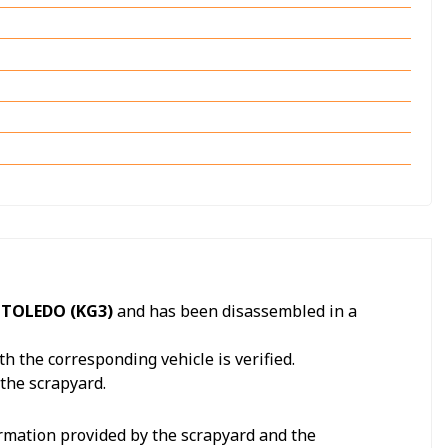
 TOLEDO (KG3)
and has been disassembled in a
h the corresponding vehicle is verified.
 the scrapyard.
formation provided by the scrapyard and the