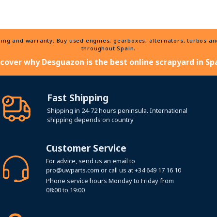
ng and warranty. Buy used engines, gearboxes, alternators, turbos and 
throughout Spain.
scover why Desguazon is the best online scrapyard in Spa
Fast Shipping
Shipping in 24-72 hours peninsula. International
shipping depends on country
Customer Service
For advice, send us an email to
pro@uwparts.com
or call us at
+34 649 17 16 10
Phone service hours Monday to Friday from
08:00 to 19:00