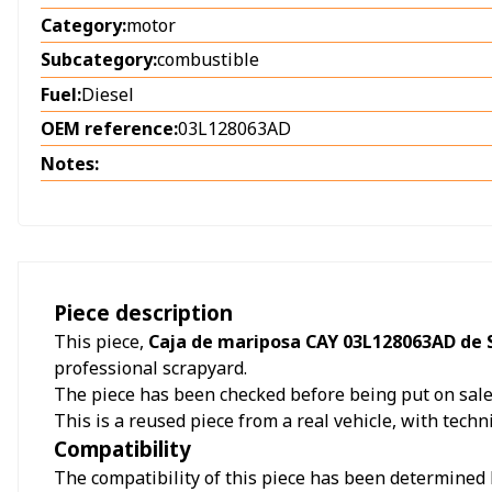
Category:
motor
Subcategory:
combustible
Fuel:
Diesel
OEM reference:
03L128063AD
Notes:
Piece description
This piece,
Caja de mariposa CAY 03L128063AD de S
professional scrapyard.
The piece has been checked before being put on sale a
This is a reused piece from a real vehicle, with techn
Compatibility
The compatibility of this piece has been determined b