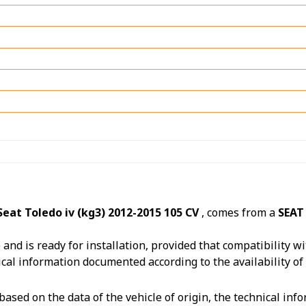
eat Toledo iv (kg3) 2012-2015 105 CV
, comes from a
SEAT
nd is ready for installation, provided that compatibility wit
ical information documented according to the availability of
ased on the data of the vehicle of origin, the technical in