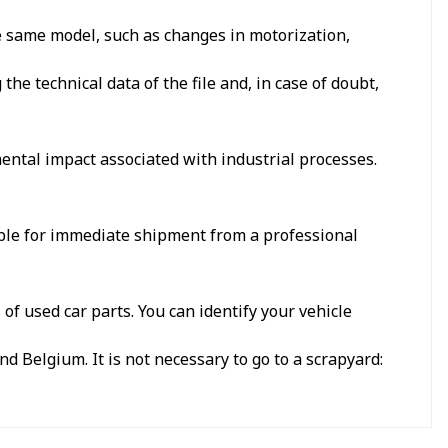
he same model, such as changes in motorization,
e technical data of the file and, in case of doubt,
ental impact associated with industrial processes.
able for immediate shipment from a professional
f used car parts. You can identify your vehicle
d Belgium. It is not necessary to go to a scrapyard: