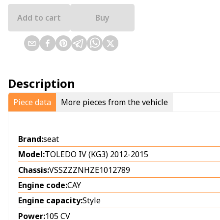
Add to cart
Buy
Description
Piece data
More pieces from the vehicle
Brand:
seat
Model:
TOLEDO IV (KG3) 2012-2015
Chassis:
VSSZZZNHZE1012789
Engine code:
CAY
Engine capacity:
Style
Power:
105 CV