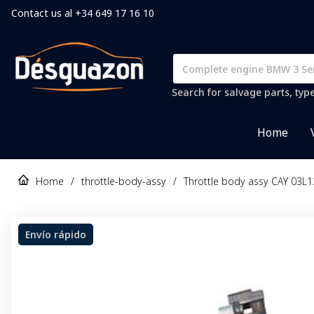
Contact us al +34 649 17 16 10
Search for salvage parts, typ
Home
Home
/
throttle-body-assy
/
Throttle body assy CAY 03L1
Envío rápido