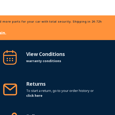
more parts for your car with total security. Shipping in 24-72h
in.
View Conditions
warranty conditions
Returns
To start a return, go to your order history or
click here