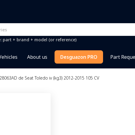
e: part + brand + model (or reference)
Vehicles
About us
Desguazon PRO
Part Reque
28063AD de Seat Toledo iv (kg3) 2012-2015 105 CV