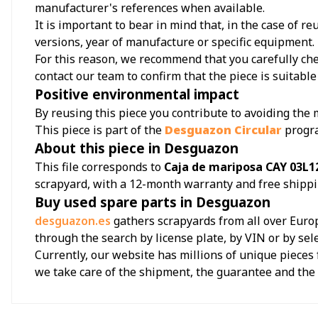
manufacturer's references when available.
It is important to bear in mind that, in the case of 
versions, year of manufacture or specific equipment.
For this reason, we recommend that you carefully chec
contact our team to confirm that the piece is suitable 
Positive environmental impact
By reusing this piece you contribute to avoiding the
This piece is part of the
Desguazon Circular
progr
About this piece in Desguazon
This file corresponds to
Caja de mariposa CAY 03L12
scrapyard, with a 12-month warranty and free shippi
Buy used spare parts in Desguazon
desguazon.es
gathers scrapyards from all over Europ
through the search by license plate, by VIN or by sel
Currently, our website has millions of unique pieces 
we take care of the shipment, the guarantee and th