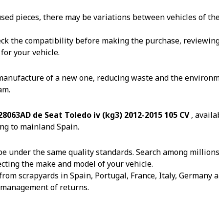
reused pieces, there may be variations between vehicles of t
k the compatibility before making the purchase, reviewing th
for your vehicle.
 manufacture of a new one, reducing waste and the environm
am.
8063AD de Seat Toledo iv (kg3) 2012-2015 105 CV
, avail
ng to mainland Spain.
e under the same quality standards. Search among millions o
ecting the make and model of your vehicle.
from scrapyards in Spain, Portugal, France, Italy, Germany an
e management of returns.