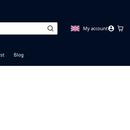
My account
st
Blog