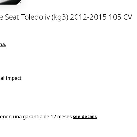
 Seat Toledo iv (kg3) 2012-2015 105 CV
na.
al impact
enen una garantía de 12 meses.
see details