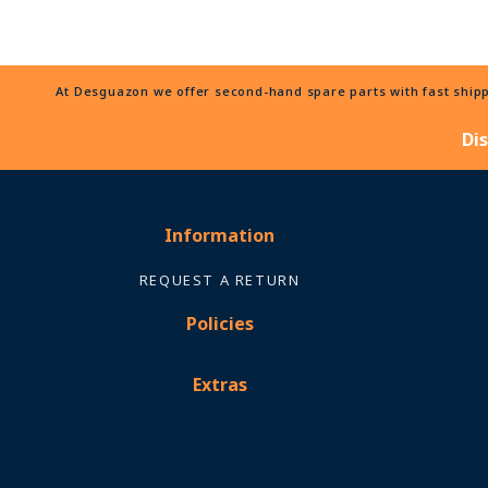
At Desguazon we offer second-hand spare parts with fast shippi
Di
Information
REQUEST A RETURN
Policies
Extras