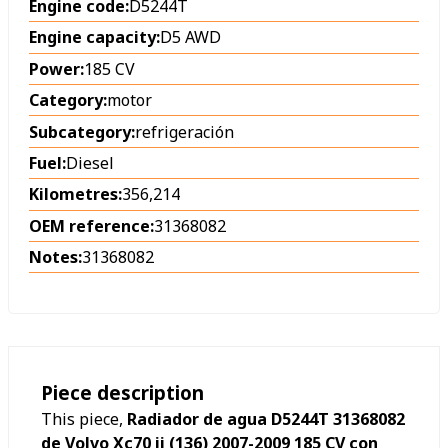
Engine code:
D5244T
Engine capacity:
D5 AWD
Power:
185 CV
Category:
motor
Subcategory:
refrigeración
Fuel:
Diesel
Kilometres:
356,214
OEM reference:
31368082
Notes:
31368082
Piece description
This piece,
Radiador de agua D5244T 31368082
de Volvo Xc70 ii (136) 2007-2009 185 CV con