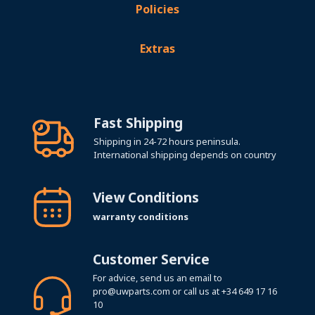
Policies
Extras
Fast Shipping
Shipping in 24-72 hours peninsula.
International shipping depends on country
View Conditions
warranty conditions
Customer Service
For advice, send us an email to
pro@uwparts.com
or call us at
+34 649 17 16
10