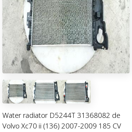
Water radiator D5244T 31368082 de
Volvo Xc70 ii (136) 2007-2009 185 CV