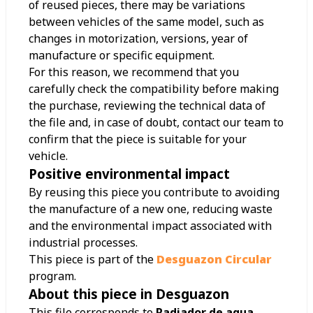
of reused pieces, there may be variations
between vehicles of the same model, such as
changes in motorization, versions, year of
manufacture or specific equipment.
For this reason, we recommend that you
carefully check the compatibility before making
the purchase, reviewing the technical data of
the file and, in case of doubt, contact our team to
confirm that the piece is suitable for your
vehicle.
Positive environmental impact
By reusing this piece you contribute to avoiding
the manufacture of a new one, reducing waste
and the environmental impact associated with
industrial processes.
This piece is part of the
Desguazon Circular
program.
About this piece in Desguazon
This file corresponds to
Radiador de agua