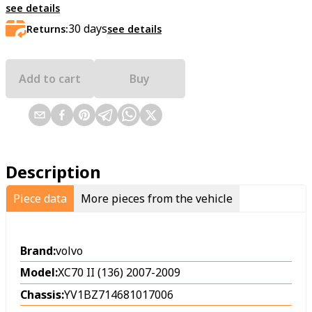
see details
30
days
Returns:
see details
Add to cart
Buy
Description
Piece data
More pieces from the vehicle
Brand:
volvo
Model:
XC70 II (136) 2007-2009
Chassis:
YV1BZ714681017006