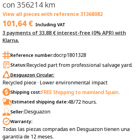
con 356214 km
View all pieces with reference
31368082
101,64
€
Including VAT
3 payments of 33.88 € interest-free (0% APR) with
Klarna.
docrp1801328
Reference number:
Recycled part from professional salvage yard.
Status:
Desguazon Circular:
Recycled piece · Lower environmental impact
FREE Shipping to mainland Spain.
Shipping cost:
48/72 hours.
Estimated shipping date:
Desguazon
Seller:
Warranty:
Todas las piezas compradas en Desguazon tienen una
garantía de 12 meses.