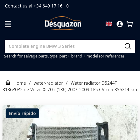
Contact us al +34 649 17 16 10
Search for salvage parts, type: part + brand + model (or reference)
Home
/
water-radiator
/
Water radiator D5244T
31368082 de Volvo Xc70 ii (136) 2007-2009 185 CV con 356214 km
Envío rápido