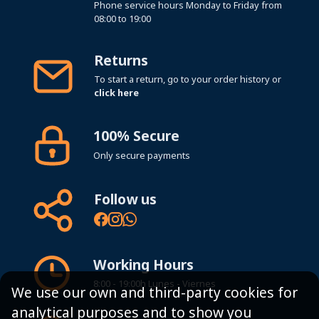
Phone service hours Monday to Friday from
08:00 to 19:00
Returns
To start a return, go to your order history or
click here
100% Secure
Only secure payments
Follow us
Working Hours
8:00 - 19:00h Lunes - Viernes
We use our own and third-party cookies for
analytical purposes and to show you