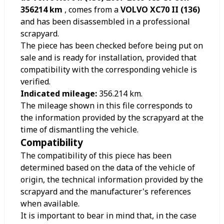
356214 km
, comes from a
VOLVO XC70 II (136)
and has been disassembled in a professional
scrapyard.
The piece has been checked before being put on
sale and is ready for installation, provided that
compatibility with the corresponding vehicle is
verified.
Indicated mileage:
356.214
km.
The mileage shown in this file corresponds to
the information provided by the scrapyard at the
time of dismantling the vehicle.
Compatibility
The compatibility of this piece has been
determined based on the data of the vehicle of
origin, the technical information provided by the
scrapyard and the manufacturer's references
when available.
It is important to bear in mind that, in the case