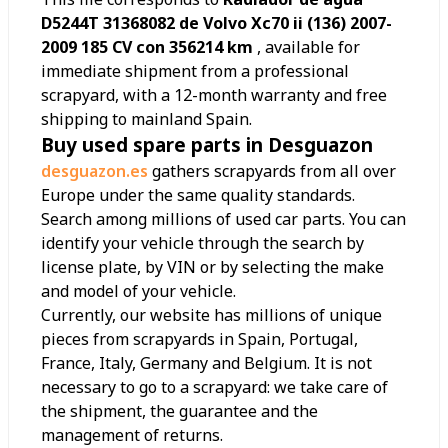
D5244T 31368082 de Volvo Xc70 ii (136) 2007-
2009 185 CV con 356214 km
, available for
immediate shipment from a professional
scrapyard, with a 12-month warranty and free
shipping to mainland Spain.
Buy used spare parts in Desguazon
desguazon.es
gathers scrapyards from all over
Europe under the same quality standards.
Search among millions of used car parts. You can
identify your vehicle through the search by
license plate, by VIN or by selecting the make
and model of your vehicle.
Currently, our website has millions of unique
pieces from scrapyards in Spain, Portugal,
France, Italy, Germany and Belgium. It is not
necessary to go to a scrapyard: we take care of
the shipment, the guarantee and the
management of returns.