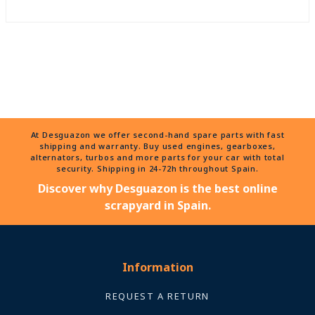
At Desguazon we offer second-hand spare parts with fast
shipping and warranty. Buy used engines, gearboxes,
alternators, turbos and more parts for your car with total
security. Shipping in 24-72h throughout Spain.
Discover why Desguazon is the best online
scrapyard in Spain.
Information
REQUEST A RETURN