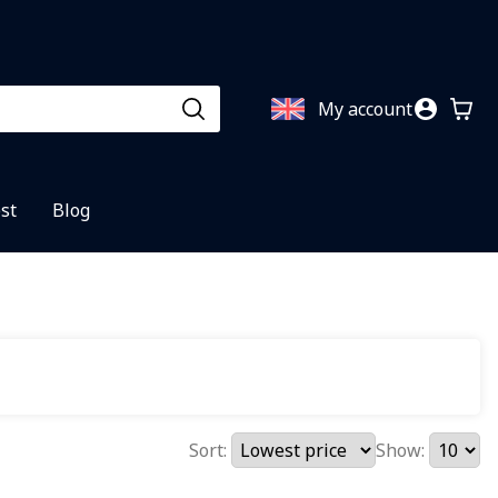
My account
st
Blog
Sort:
Show: