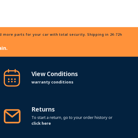
more parts for your car with total security. Shipping in 24-72h
in.
View Conditions
warranty conditions
Returns
To start a return, go to your order history or
click here