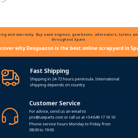
ng and warranty. Buy used engines, gearboxes, alternators, turbos and 
throughout Spain.
scover why Desguazon is the best online scrapyard in Spa
Fast Shipping
Shipping in 24-72 hours peninsula. International
shipping depends on country
Customer Service
For advice, send us an email to
pro@uwparts.com
or call us at
+34 649 17 16 10
Phone service hours Monday to Friday from
08:00 to 19:00