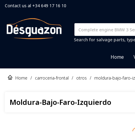
Contact us al +34 649 17 16 10
Search for salvage parts, typ
Home
Home
/
carroceria-frontal
/
otros
/
moldura-bajo-faro-i
Moldura-Bajo-Faro-Izquierdo