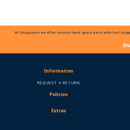
At Desguazon we offer second-hand spare parts with fast shippi
Di
Information
REQUEST A RETURN
Policies
Extras