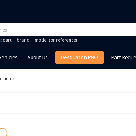
e: part + brand + model (or reference)
Vehicles
About us
Desguazon PRO
Part Reque
zquierdo