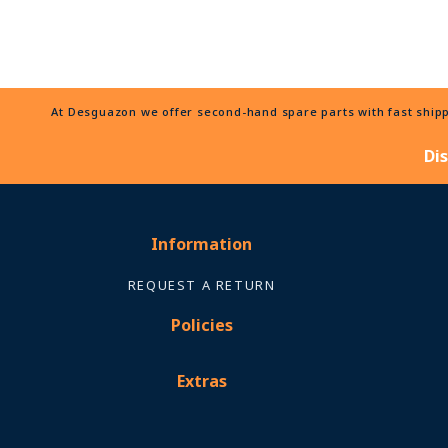
At Desguazon we offer second-hand spare parts with fast shippi
Di
Information
REQUEST A RETURN
Policies
Extras