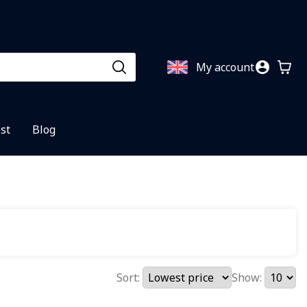
My account
st
Blog
Sort:
Show: