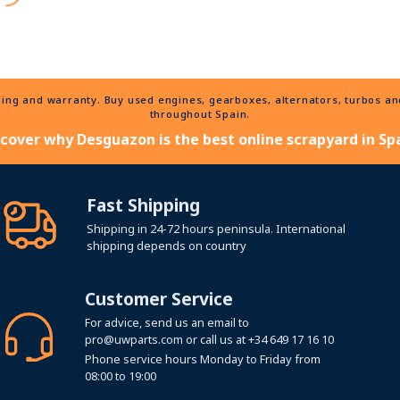
ng and warranty. Buy used engines, gearboxes, alternators, turbos and 
throughout Spain.
scover why Desguazon is the best online scrapyard in Spa
Fast Shipping
Shipping in 24-72 hours peninsula. International
shipping depends on country
Customer Service
For advice, send us an email to
pro@uwparts.com
or call us at
+34 649 17 16 10
Phone service hours Monday to Friday from
08:00 to 19:00