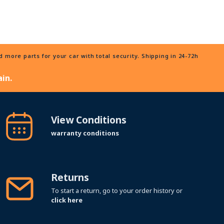
more parts for your car with total security. Shipping in 24-72h
in.
View Conditions
warranty conditions
Returns
To start a return, go to your order history or
click here