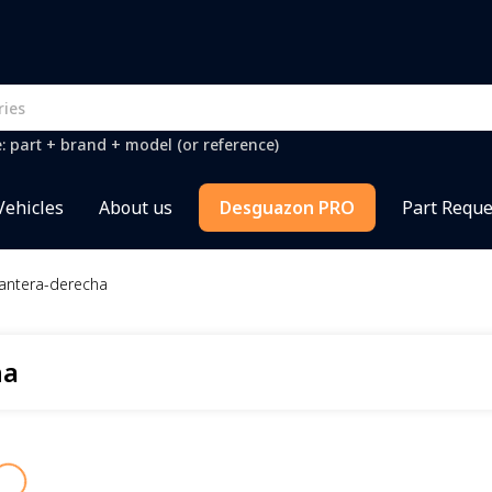
e: part + brand + model (or reference)
Vehicles
About us
Desguazon PRO
Part Reque
lantera-derecha
ha