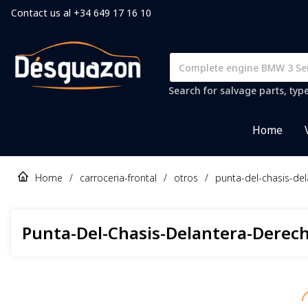
Contact us al +34 649 17 16 10
Search for salvage parts, typ
Home
Home
/
carroceria-frontal
/
otros
/
punta-del-chasis-de
Punta-Del-Chasis-Delantera-Derec